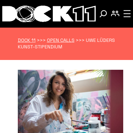
DOCK 11
>>>
OPEN CALLS
>>>
UWE LÜDERS
KUNST-STIPENDIUM